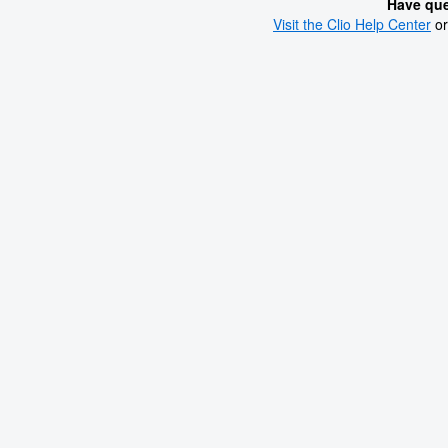
Have que
Visit the Clio Help Center
or