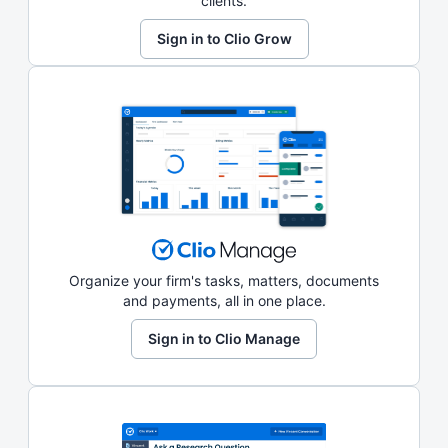
clients.
Sign in to Clio Grow
Organize your firm's tasks, matters, documents
and payments, all in one place.
Sign in to Clio Manage