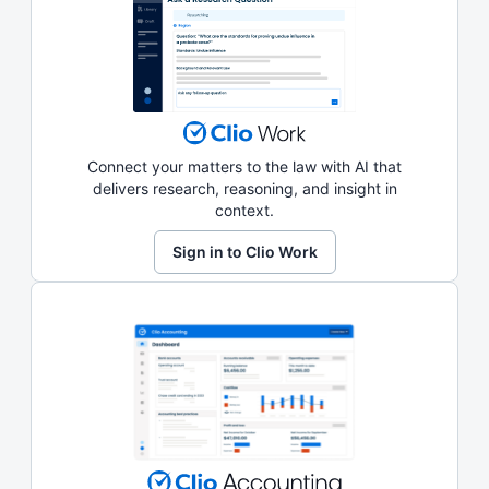
Connect your matters to the law with AI that
delivers research, reasoning, and insight in
context.
Sign in to Clio Work