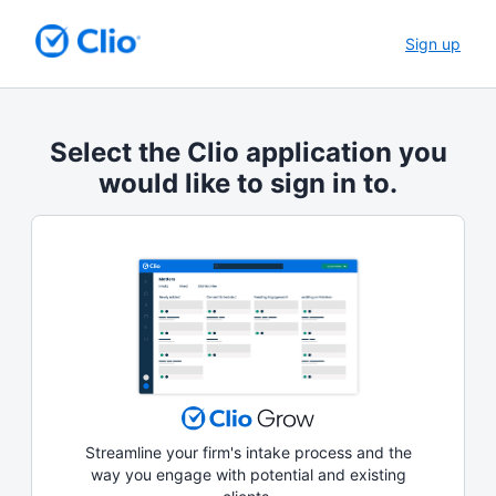
Sign up
Select the Clio application you
would like to sign in to.
Streamline your firm's intake process and the
way you engage with potential and existing