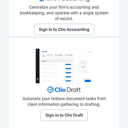
Centralize your firm's accounting and
bookkeeping, and operate with a single system
of record.
Sign in to Clio Accounting
Automate your tedious document tasks from
client information gathering to drafting.
Sign in to Clio Draft