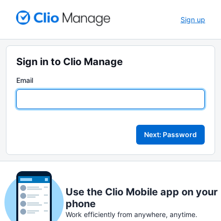
Sign up
Sign in to Clio Manage
Email
Next: Password
Use the Clio Mobile app on your
phone
Work efficiently from anywhere, anytime.