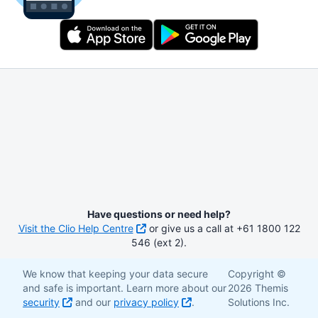
Have questions or need help?
Visit the Clio Help Centre
or give us a call at +61 1800 122
546 (ext 2).
We know that keeping your data secure
Copyright ©
and safe is important. Learn more about our
2026 Themis
security
and our
privacy policy
.
Solutions Inc.