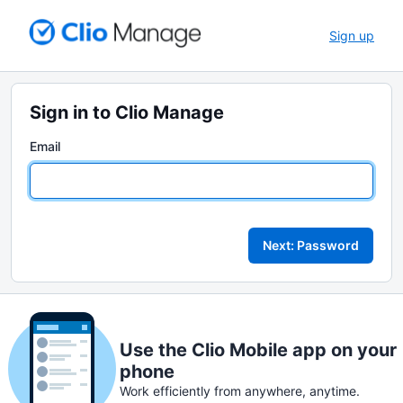
Sign up
Sign in to Clio Manage
Email
Next: Password
Use the Clio Mobile app on your
phone
Work efficiently from anywhere, anytime.