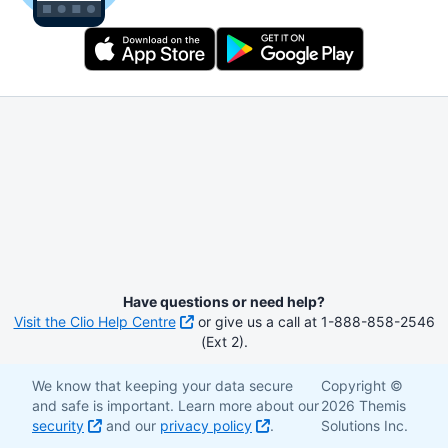
Have questions or need help?
Visit the Clio Help Centre
or give us a call at 1-888-858-2546
(Ext 2).
We know that keeping your data secure
Copyright ©
and safe is important. Learn more about our
2026 Themis
security
and our
privacy policy
.
Solutions Inc.