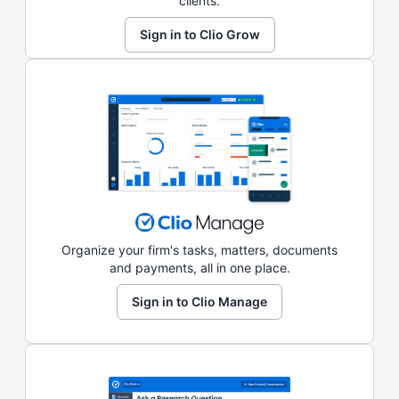
clients.
Sign in to Clio Grow
Organize your firm's tasks, matters, documents
and payments, all in one place.
Sign in to Clio Manage