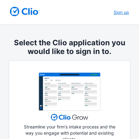
Sign up
Select the Clio application you
would like to sign in to.
Streamline your firm's intake process and the
way you engage with potential and existing