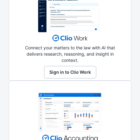
Connect your matters to the law with AI that
delivers research, reasoning, and insight in
context.
Sign in to Clio Work