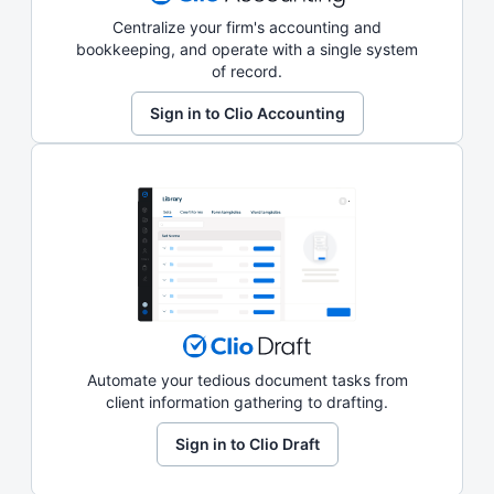
Centralize your firm's accounting and
bookkeeping, and operate with a single system
of record.
Sign in to Clio Accounting
Automate your tedious document tasks from
client information gathering to drafting.
Sign in to Clio Draft