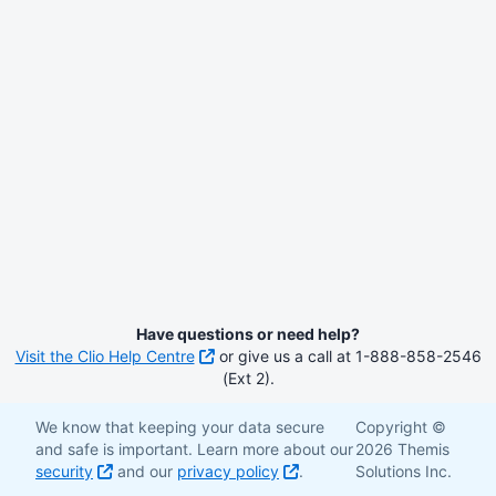
Have questions or need help?
Visit the Clio Help Centre
or give us a call at 1-888-858-2546
(Ext 2).
We know that keeping your data secure
Copyright ©
and safe is important. Learn more about our
2026 Themis
security
and our
privacy policy
.
Solutions Inc.