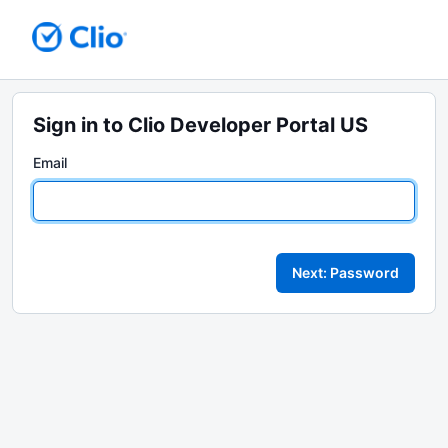
Sign in to Clio Developer Portal US
Email
Next: Password