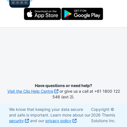
Have questions or need help?
Visit the Clio Help Centre
or give us a call at +61 1800 122
546 (ext 2).
We know that keeping your data secure
Copyright ©
and safe is important. Learn more about our
2026 Themis
security
and our
privacy policy
.
Solutions Inc.