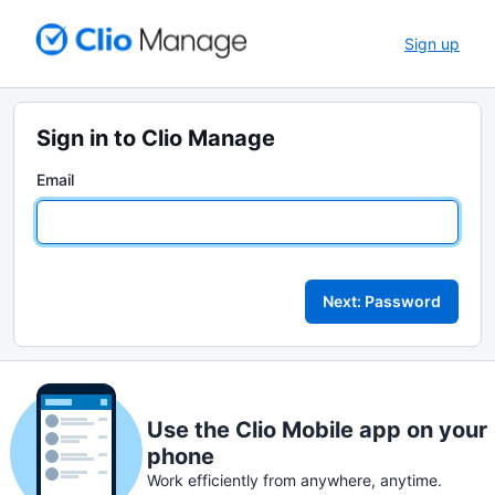
Sign up
Sign in to Clio Manage
Email
Next: Password
Use the Clio Mobile app on your
phone
Work efficiently from anywhere, anytime.