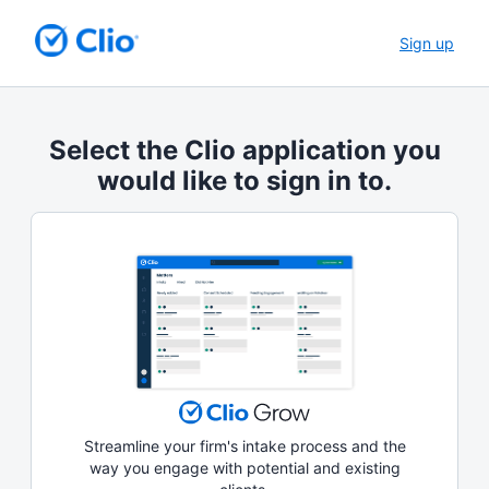
Sign up
Select the Clio application you
would like to sign in to.
Streamline your firm's intake process and the
way you engage with potential and existing