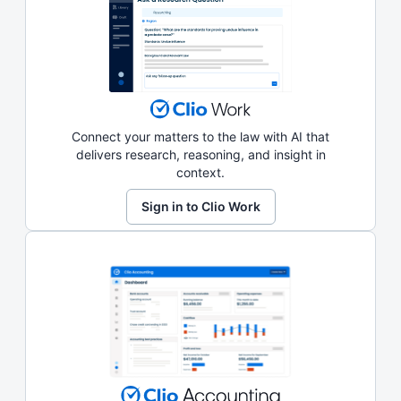
Connect your matters to the law with AI that
delivers research, reasoning, and insight in
context.
Sign in to Clio Work