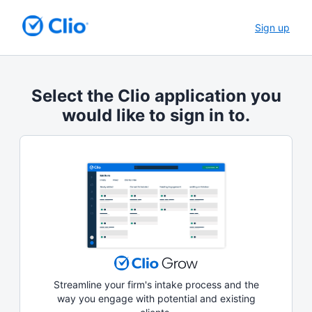
Sign up
Select the Clio application you
would like to sign in to.
Streamline your firm's intake process and the
way you engage with potential and existing