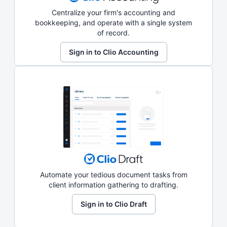
Centralize your firm's accounting and
bookkeeping, and operate with a single system
of record.
Sign in to Clio Accounting
Automate your tedious document tasks from
client information gathering to drafting.
Sign in to Clio Draft