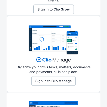
clients.
Sign in to Clio Grow
Organize your firm's tasks, matters, documents
and payments, all in one place.
Sign in to Clio Manage