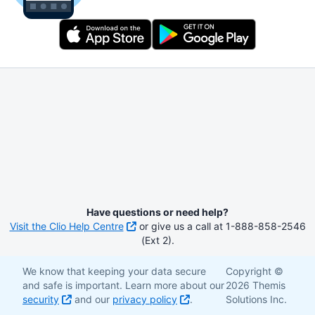
Have questions or need help?
Visit the Clio Help Centre
or give us a call at 1-888-858-2546
(Ext 2).
We know that keeping your data secure
Copyright ©
and safe is important. Learn more about our
2026 Themis
security
and our
privacy policy
.
Solutions Inc.