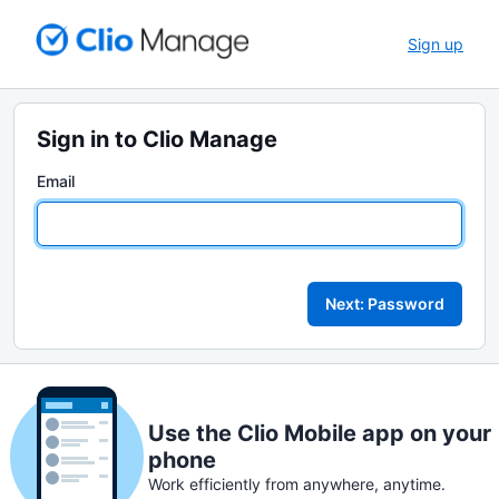
Sign up
Sign in to Clio Manage
Email
Next: Password
Use the Clio Mobile app on your
phone
Work efficiently from anywhere, anytime.