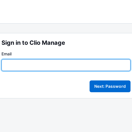
Sign in to Clio Manage
Email
Next: Password