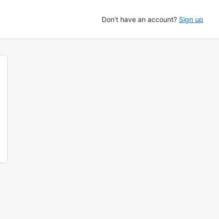
Don't have an account?
Sign up