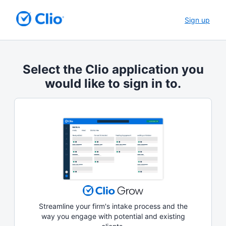
Sign up
Select the Clio application you
would like to sign in to.
Streamline your firm's intake process and the
way you engage with potential and existing