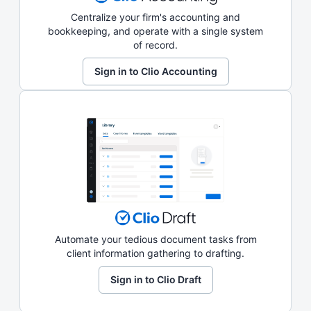
Centralize your firm's accounting and
bookkeeping, and operate with a single system
of record.
Sign in to Clio Accounting
Automate your tedious document tasks from
client information gathering to drafting.
Sign in to Clio Draft