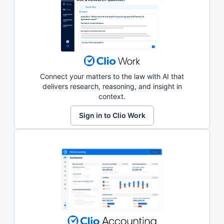
Connect your matters to the law with AI that
delivers research, reasoning, and insight in
context.
Sign in to Clio Work