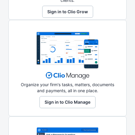
clients.
Sign in to Clio Grow
Organize your firm's tasks, matters, documents
and payments, all in one place.
Sign in to Clio Manage