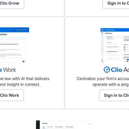
 Clio Grow
Sign in to
e law with AI that delivers
Centralize your firm's acc
nd insight in context.
operate with a sing
 Clio Work
Sign in to C