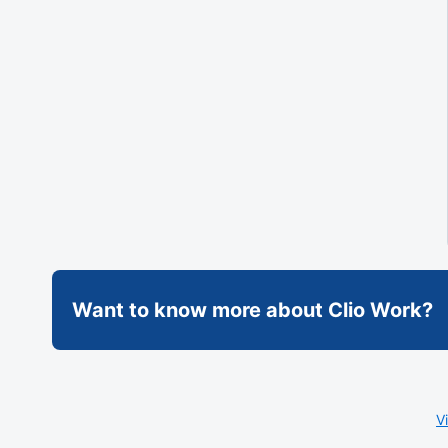
Want to know more about Clio Work?
V