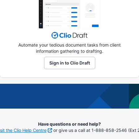
Automate your tedious document tasks from client
information gathering to drafting.
Sign in to Clio Draft
Have questions or need help?
isit the Clio Help Centre
or give us a call at 1-888-858-2546 (Ext 2