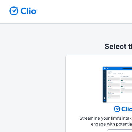
Select t
Streamline your firm's int
engage with potential