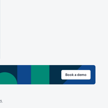
Book a demo
).