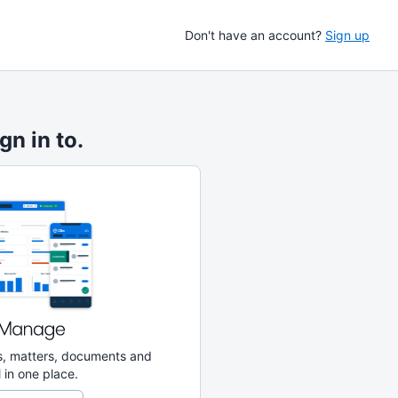
Don't have an account?
Sign up
gn in to.
ks, matters, documents and
 in one place.