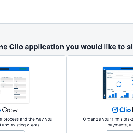
he Clio application you would like to si
ake process and the way you
Organize your firm's tas
 and existing clients.
payments, all