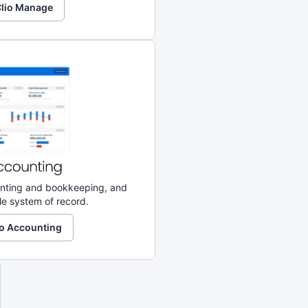
 Clio Manage
ounting and bookkeeping, and
le system of record.
lio Accounting