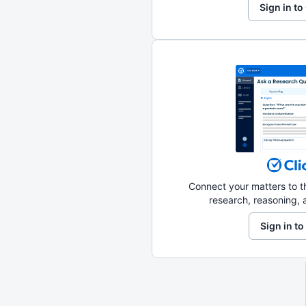
Sign in to
Connect your matters to th
research, reasoning, a
Sign in to