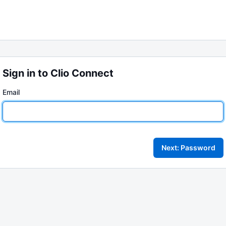
Sign in to Clio Connect
Email
Next: Password