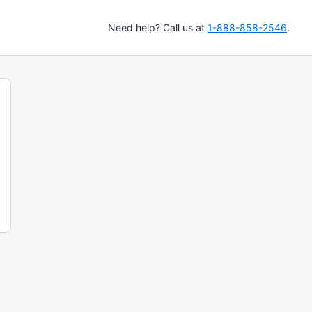
Need help? Call us at
1-888-858-2546
.