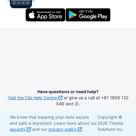
Have questions or need help?
Visit the Clio Help Centre
or give us a call at +61 1800 122
546 (ext 2).
We know that keeping your data secure
Copyright ©
and safe is important. Learn more about our
2026 Themis
security
and our
privacy policy
.
Solutions Inc.