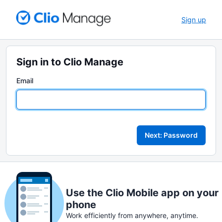
Sign up
Sign in to Clio Manage
Email
Next: Password
Use the Clio Mobile app on your
phone
Work efficiently from anywhere, anytime.