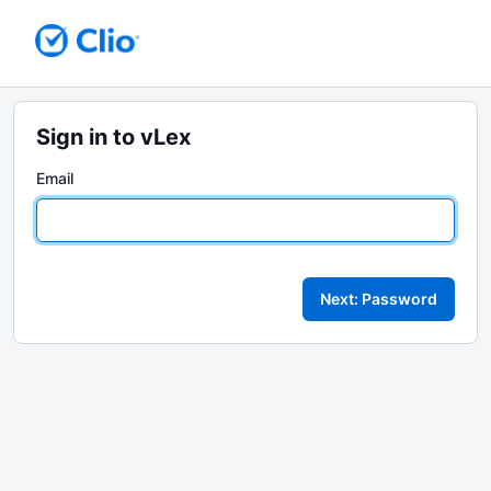
Sign in to vLex
Email
Next: Password