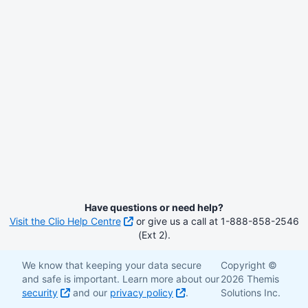
Have questions or need help?
Visit the Clio Help Centre
or give us a call at 1-888-858-2546
(Ext 2).
We know that keeping your data secure
Copyright ©
and safe is important. Learn more about our
2026 Themis
security
and our
privacy policy
.
Solutions Inc.