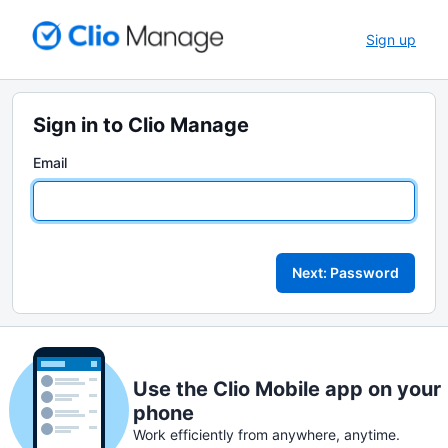
Sign up
Sign in to Clio Manage
Email
Next: Password
Use the Clio Mobile app on your
phone
Work efficiently from anywhere, anytime.