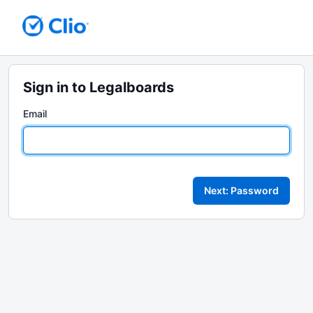
Sign in to Legalboards
Email
Next: Password