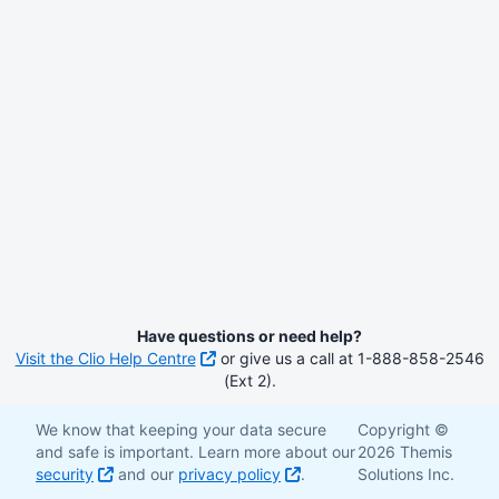
Have questions or need help?
Visit the Clio Help Centre
or give us a call at 1-888-858-2546
(Ext 2).
We know that keeping your data secure
Copyright ©
and safe is important. Learn more about our
2026 Themis
security
and our
privacy policy
.
Solutions Inc.