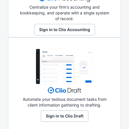
Centralize your firm's accounting and
bookkeeping, and operate with a single system
of record.
Sign in to Clio Accounting
Automate your tedious document tasks from
client information gathering to drafting.
Sign in to Clio Draft