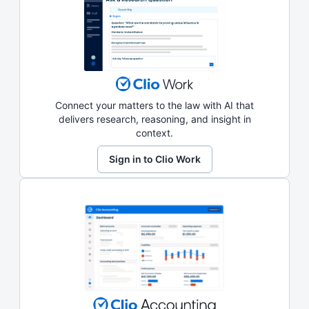
Connect your matters to the law with AI that
delivers research, reasoning, and insight in
context.
Sign in to Clio Work