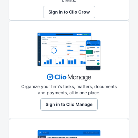
clients.
Sign in to Clio Grow
Organize your firm's tasks, matters, documents
and payments, all in one place.
Sign in to Clio Manage