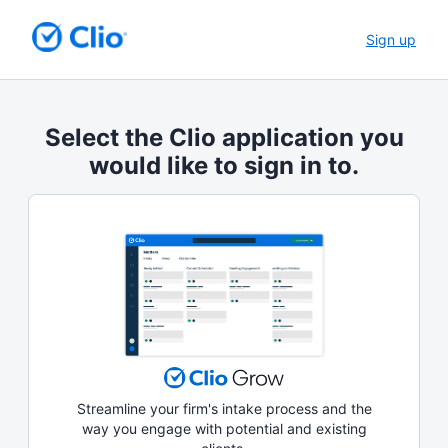
Sign up
Select the Clio application you
would like to sign in to.
Streamline your firm's intake process and the
way you engage with potential and existing