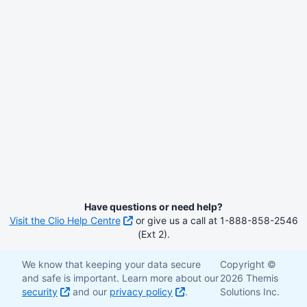
Have questions or need help?
Visit the Clio Help Centre
or give us a call at 1-888-858-2546
(Ext 2).
We know that keeping your data secure
Copyright ©
and safe is important. Learn more about our
2026 Themis
security
and our
privacy policy
.
Solutions Inc.