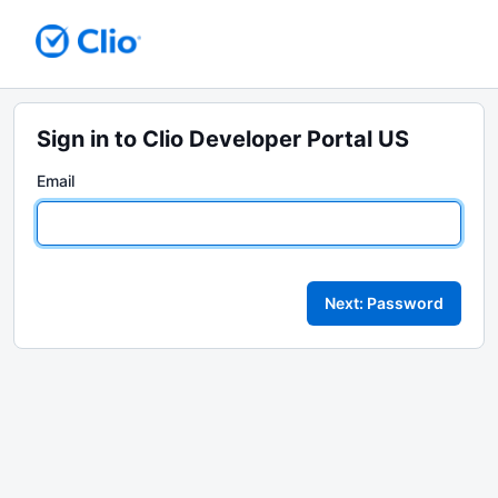
Sign in to Clio Developer Portal US
Email
Next: Password