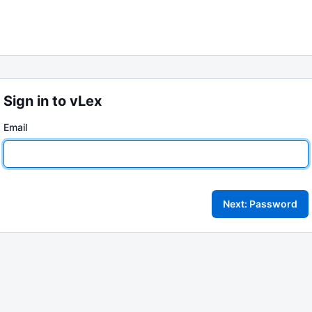
Sign in to vLex
Email
Next: Password