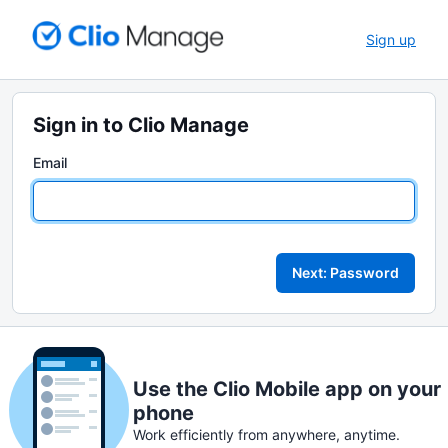
Sign up
Sign in to Clio Manage
Email
Next: Password
Use the Clio Mobile app on your
phone
Work efficiently from anywhere, anytime.