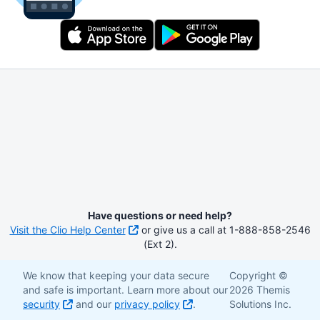
Have questions or need help?
Visit the Clio Help Center
or give us a call at 1-888-858-2546
(Ext 2).
We know that keeping your data secure
Copyright ©
and safe is important. Learn more about our
2026 Themis
security
and our
privacy policy
.
Solutions Inc.