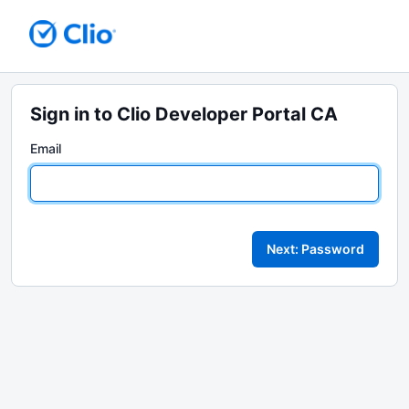
Sign in to Clio Developer Portal CA
Email
Next: Password