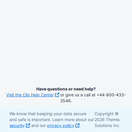
Have questions or need help?
Visit the Clio Help Center
or give us a call at +44-800-433-
2546.
We know that keeping your data secure
Copyright ©
and safe is important. Learn more about our
2026 Themis
security
and our
privacy policy
.
Solutions Inc.