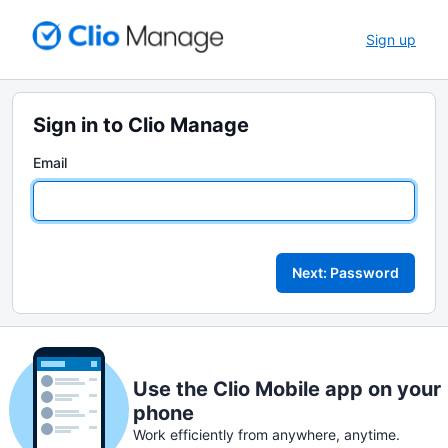
Sign up
Sign in to Clio Manage
Email
Next: Password
Use the Clio Mobile app on your
phone
Work efficiently from anywhere, anytime.