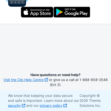
Have questions or need help?
Visit the Clio Help Centre
or give us a call at 1-888-858-2546
(Ext 2).
We know that keeping your data secure
Copyright ©
and safe is important. Learn more about our
2026 Themis
security
and our
privacy policy
.
Solutions Inc.