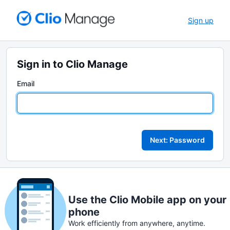
Sign up
Sign in to Clio Manage
Email
Next: Password
Use the Clio Mobile app on your
phone
Work efficiently from anywhere, anytime.