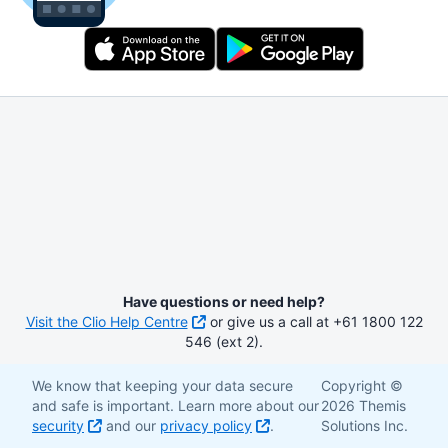
Have questions or need help?
Visit the Clio Help Centre
or give us a call at +61 1800 122
546 (ext 2).
We know that keeping your data secure
Copyright ©
and safe is important. Learn more about our
2026 Themis
security
and our
privacy policy
.
Solutions Inc.