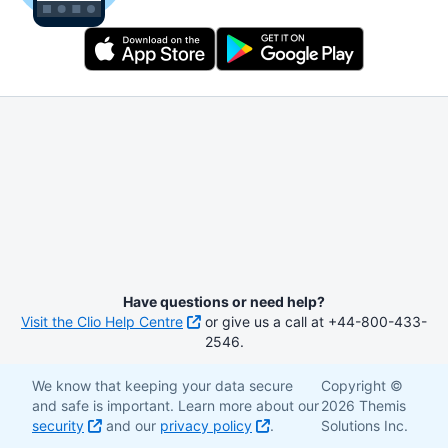
Have questions or need help?
Visit the Clio Help Centre
or give us a call at +44-800-433-
2546.
We know that keeping your data secure
Copyright ©
and safe is important. Learn more about our
2026 Themis
security
and our
privacy policy
.
Solutions Inc.