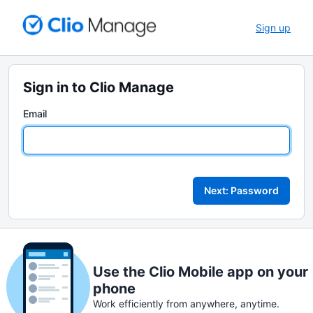
Sign up
Sign in to Clio Manage
Email
Next: Password
Use the Clio Mobile app on your
phone
Work efficiently from anywhere, anytime.