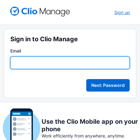
Sign up
Sign in to Clio Manage
Email
Next: Password
Use the Clio Mobile app on your
phone
Work efficiently from anywhere, anytime.