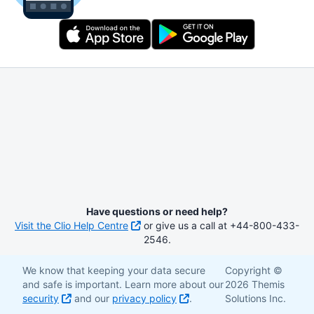
Have questions or need help?
Visit the Clio Help Centre
or give us a call at +44-800-433-
2546.
We know that keeping your data secure
Copyright ©
and safe is important. Learn more about our
2026 Themis
security
and our
privacy policy
.
Solutions Inc.