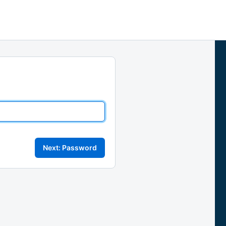
Next: Password