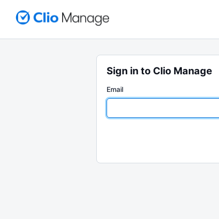
Sign in to Clio Manage
Email