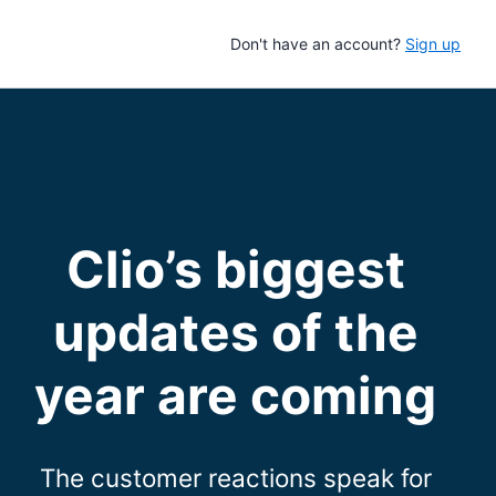
Don't have an account?
Sign up
Clio’s biggest
updates of the
year are coming
The customer reactions speak for