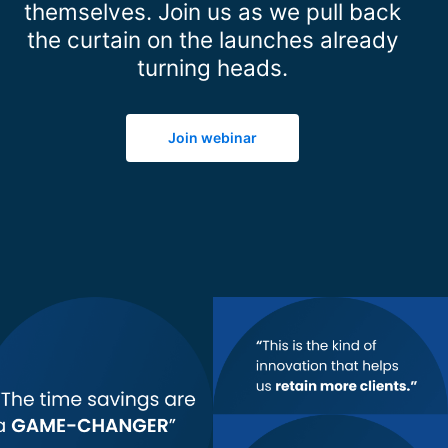
themselves. Join us as we pull back
the curtain on the launches already
turning heads.
Join webinar